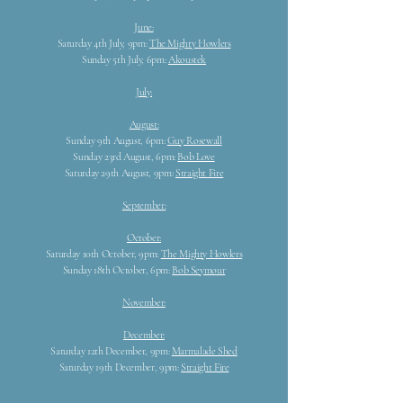
June:
Saturday 4th July, 9pm:
The Mighty Howlers
Sunday 5th July, 6pm:
Akoustek
July:
August:
Sunday 9th August, 6pm:
Guy Rosewall
Sunday 23rd August, 6pm:
Bob Love
Saturday 29th August, 9pm:
Straight Fire
September:
October:
Saturday 10th October, 9pm:
The Mighty Howlers
Sunday 18th October, 6pm:
Bob Seymour
November:
December:
Saturday 12th December, 9pm:
Marmalade Shed
Saturday 19th December, 9pm:
Straight Fire