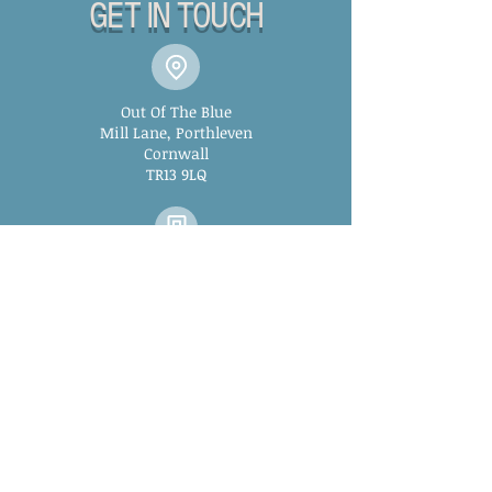
GET IN TOUCH
Out Of The Blue
Mill Lane, Porthleven
Cornwall
TR13 9LQ
01326 573881
outoftheblueporthleven@
gmail.com
WINTER OPENING HOURS:
Monday: 2pm - 12am