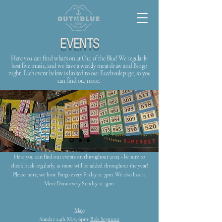
EVENTS
Here you can find what's on at Out of the Blue! We regularly
host live music, and we have a weekly meat draw and Bingo
night. Each event below is linked to our Facebook page, so you
can find out more.
Here you can find our events on throughout 2025 - be sure to
check back regularly, as more will be added throughout the year!
Please note, we host Bingo every Friday at 7pm. We also host a
Meat Draw every Sunday at 5pm.
May:
Sunday 24th May, 6pm:
Bob Seymour